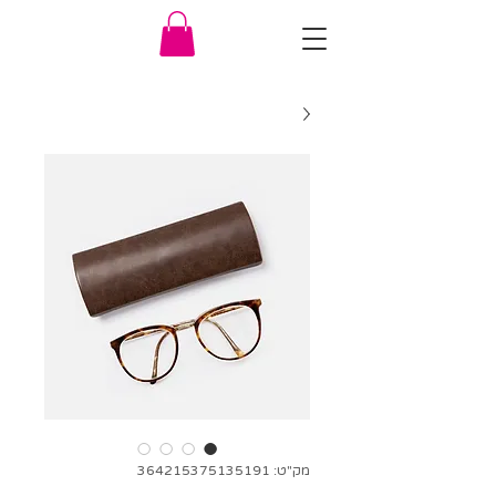
מק"ט: 364215375135191