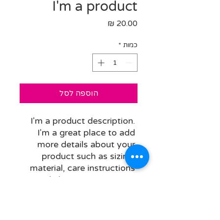
I'm a product
מחיר
*
כמות
הוספה לסל
I'm a product description. 
I'm a great place to add 
more details about your 
product such as sizing, 
material, care instructions 
and cleaning instructions.
PRODUCT INFO