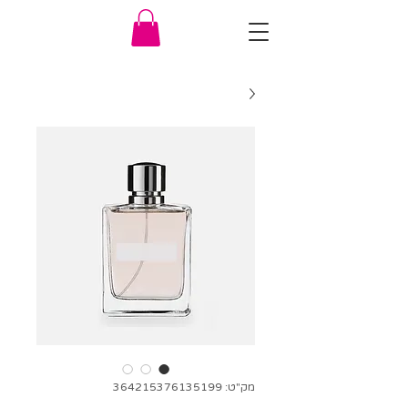
מק"ט: 364215376135199