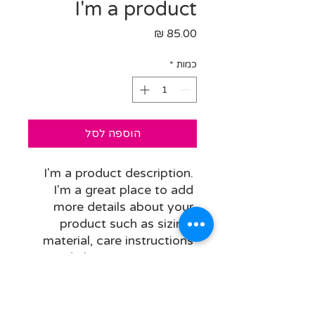
I'm a product
מחיר
*
כמות
הוספה לסל
I'm a product description. 
I'm a great place to add 
more details about your 
product such as sizing, 
material, care instructions 
and cleaning instructions.
PRODUCT INFO